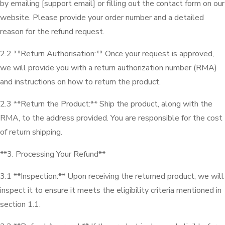
by emailing [support email] or filling out the contact form on our
website. Please provide your order number and a detailed
reason for the refund request.
2.2 **Return Authorisation:** Once your request is approved,
we will provide you with a return authorization number (RMA)
and instructions on how to return the product.
2.3 **Return the Product:** Ship the product, along with the
RMA, to the address provided. You are responsible for the cost
of return shipping.
**3. Processing Your Refund**
3.1 **Inspection:** Upon receiving the returned product, we will
inspect it to ensure it meets the eligibility criteria mentioned in
section 1.1.