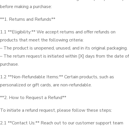
before making a purchase:
**1. Returns and Refunds**
1.1 **Eligibility:** We accept returns and offer refunds on
products that meet the following criteria:
– The product is unopened, unused, and in its original packaging.
– The return request is initiated within [X] days from the date of
purchase.
1.2 **Non-Refundable Items:** Certain products, such as
personalized or gift cards, are non-refundable.
**2. How to Request a Refund**
To initiate a refund request, please follow these steps:
2.1 **Contact Us:** Reach out to our customer support team