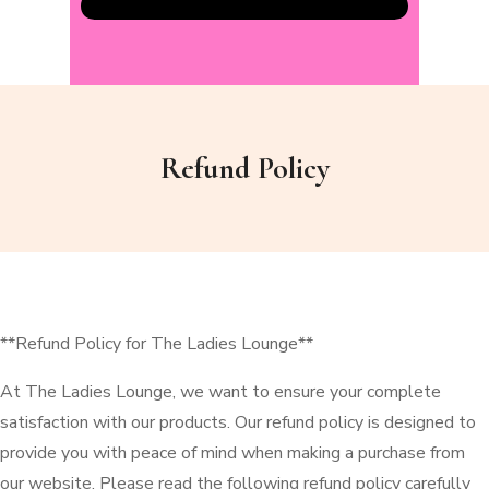
Refund Policy
**Refund Policy for The Ladies Lounge**
At The Ladies Lounge, we want to ensure your complete
satisfaction with our products. Our refund policy is designed to
provide you with peace of mind when making a purchase from
our website. Please read the following refund policy carefully