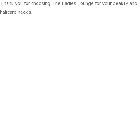
Thank you for choosing The Ladies Lounge for your beauty and
haircare needs.