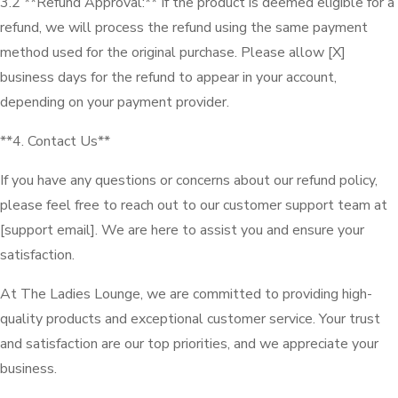
3.2 **Refund Approval:** If the product is deemed eligible for a
refund, we will process the refund using the same payment
method used for the original purchase. Please allow [X]
business days for the refund to appear in your account,
depending on your payment provider.
**4. Contact Us**
If you have any questions or concerns about our refund policy,
please feel free to reach out to our customer support team at
[support email]. We are here to assist you and ensure your
satisfaction.
At The Ladies Lounge, we are committed to providing high-
quality products and exceptional customer service. Your trust
and satisfaction are our top priorities, and we appreciate your
business.