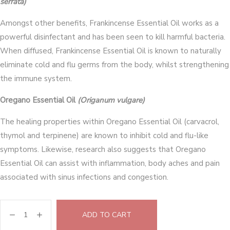
serrata)
Amongst other benefits, Frankincense Essential Oil works as a
powerful disinfectant and has been seen to kill harmful bacteria.
When diffused, Frankincense Essential Oil is known to naturally
eliminate cold and flu germs from the body, whilst strengthening
the immune system.
Oregano Essential Oil
(Origanum vulgare)
The healing properties within Oregano Essential Oil (carvacrol,
thymol and terpinene) are known to inhibit cold and flu-like
symptoms. Likewise, research also suggests that Oregano
Essential Oil can assist with inflammation, body aches and pain
associated with sinus infections and congestion.
ADD TO CART