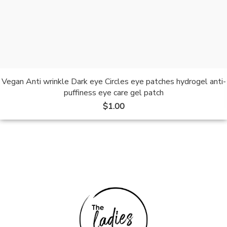
Vegan Anti wrinkle Dark eye Circles eye patches hydrogel anti-
puffiness eye care gel patch
$
1.00