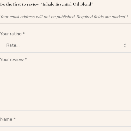
Be the first to review “Inhale Essential Oil Blend”
Your email address will not be published.
Required fields are marked
*
Your rating
*
Your review
*
Name
*