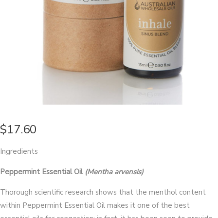
$
17.60
Ingredients
Peppermint Essential Oil
(Mentha arvensis)
Thorough scientific research shows that the menthol content
within Peppermint Essential Oil makes it one of the best