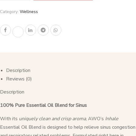
Category:
Wellness
Description
Reviews (0)
Description
100% Pure Essential Oil Blend for Sinus
With its
uniquely clean and crisp aroma
, AWO’s
Inhale
Essential Oil Blend is designed to help relieve sinus congestion
and respiratory related problems. Formulated right here in