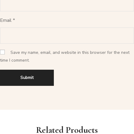
Email
*
Save my name, email, and website in this browser for the next
time I comment.
Related Products