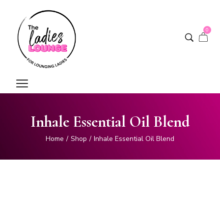
0
Inhale Essential Oil Blend
Home
/
Shop
/
Inhale Essential Oil Blend