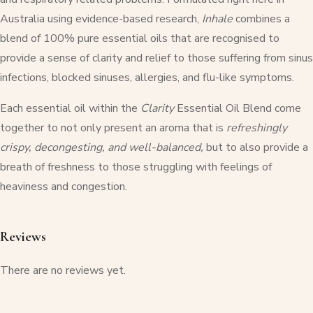
Australia using evidence-based research,
Inhale
combines a
blend of 100% pure essential oils that are recognised to
provide a sense of clarity and relief to those suffering from sinus
infections, blocked sinuses, allergies, and flu-like symptoms.
Each essential oil within the
Clarity
Essential Oil Blend come
together to not only present an aroma that is
refreshingly
crispy, decongesting, and well-balanced,
but to also provide a
breath of freshness to those struggling with feelings of
heaviness and congestion.
Reviews
There are no reviews yet.