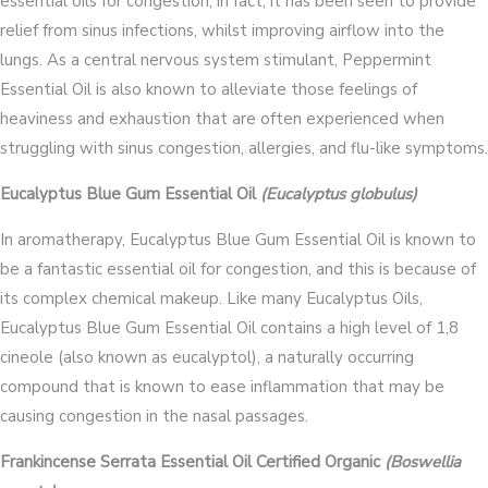
essential oils for congestion; in fact, it has been seen to provide
relief from sinus infections, whilst improving airflow into the
lungs. As a central nervous system stimulant, Peppermint
Essential Oil is also known to alleviate those feelings of
heaviness and exhaustion that are often experienced when
struggling with sinus congestion, allergies, and flu-like symptoms.
Eucalyptus Blue Gum Essential Oil
(Eucalyptus globulus)
In aromatherapy, Eucalyptus Blue Gum Essential Oil is known to
be a fantastic essential oil for congestion, and this is because of
its complex chemical makeup. Like many Eucalyptus Oils,
Eucalyptus Blue Gum Essential Oil contains a high level of 1,8
cineole (also known as eucalyptol), a naturally occurring
compound that is known to ease inflammation that may be
causing congestion in the nasal passages.
Frankincense Serrata Essential Oil Certified Organic
(Boswellia