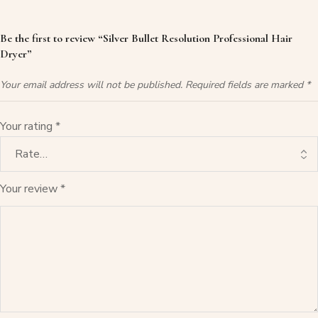
Be the first to review “Silver Bullet Resolution Professional Hair
Dryer”
Your email address will not be published.
Required fields are marked
*
Your rating
*
Your review
*