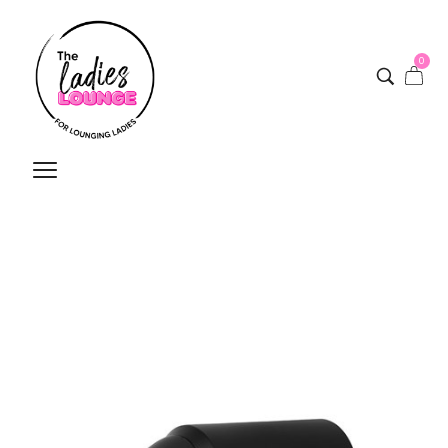
0
Silver Bullet Resolution
Professional Hair Dryer
Home
/
Shop
/
Silver Bullet Resolution Professional Hair Dryer