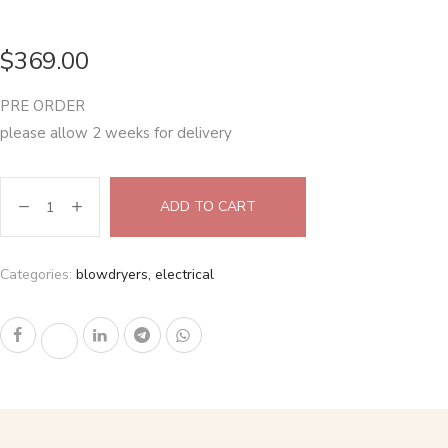
$
369.00
PRE ORDER
please allow 2 weeks for delivery
ADD TO CART
Categories:
blowdryers
,
electrical