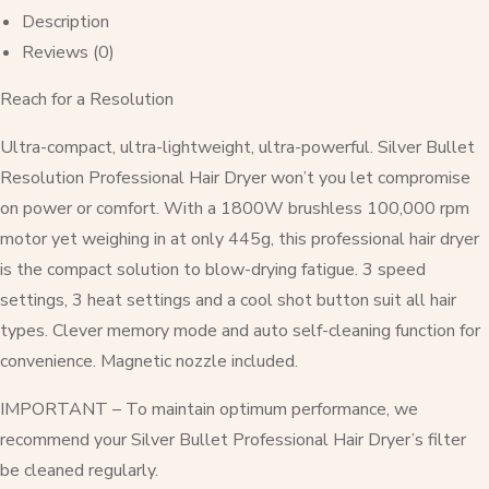
Description
Reviews (0)
Reach for a Resolution
Ultra-compact, ultra-lightweight, ultra-powerful. Silver Bullet
Resolution Professional Hair Dryer won’t you let compromise
on power or comfort. With a 1800W brushless 100,000 rpm
motor yet weighing in at only 445g, this professional hair dryer
is the compact solution to blow-drying fatigue. 3 speed
settings, 3 heat settings and a cool shot button suit all hair
types. Clever memory mode and auto self-cleaning function for
convenience. Magnetic nozzle included.
IMPORTANT – To maintain optimum performance, we
recommend your Silver Bullet Professional Hair Dryer’s filter
be cleaned regularly.