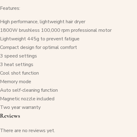
Features:
High performance, lightweight hair dryer
1800W brushless 100,000 rpm professional motor
Lightweight 445g to prevent fatigue
Compact design for optimal comfort
3 speed settings
3 heat settings
Cool shot function
Memory mode
Auto self-cleaning function
Magnetic nozzle included
Two year warranty
Reviews
There are no reviews yet.