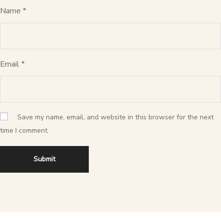
Name
*
Email
*
Save my name, email, and website in this browser for the next
time I comment.