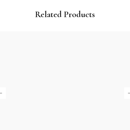
Related Products