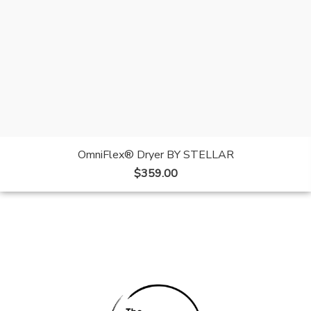
OmniFlex® Dryer BY STELLAR
$
359.00