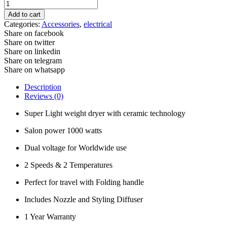
Speedy
Travel
Add to cart
Dryer
Categories:
Accessories
,
electrical
-
Share on facebook
Black
Share on twitter
Hi
Share on linkedin
Lift
Share on telegram
quantity
Share on whatsapp
Description
Reviews (0)
Super Light weight dryer with ceramic technology
Salon power 1000 watts
Dual voltage for Worldwide use
2 Speeds & 2 Temperatures
Perfect for travel with Folding handle
Includes Nozzle and Styling Diffuser
1 Year Warranty