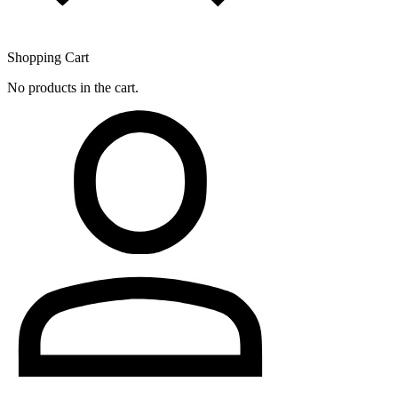
Shopping Cart
No products in the cart.