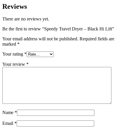
Reviews
There are no reviews yet.
Be the first to review “Speedy Travel Dryer – Black Hi Lift”
Your email address will not be published.
Required fields are
marked
*
Your rating
*
Your review
*
Name
*
Email
*