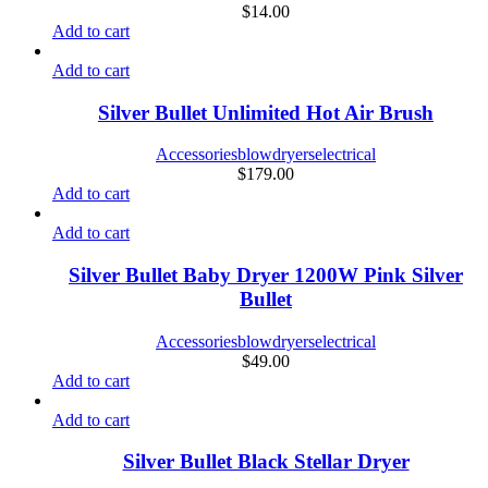
$
14.00
Add to cart
Add to cart
Silver Bullet Unlimited Hot Air Brush
Accessories
blowdryers
electrical
$
179.00
Add to cart
Add to cart
Silver Bullet Baby Dryer 1200W Pink Silver
Bullet
Accessories
blowdryers
electrical
$
49.00
Add to cart
Add to cart
Silver Bullet Black Stellar Dryer