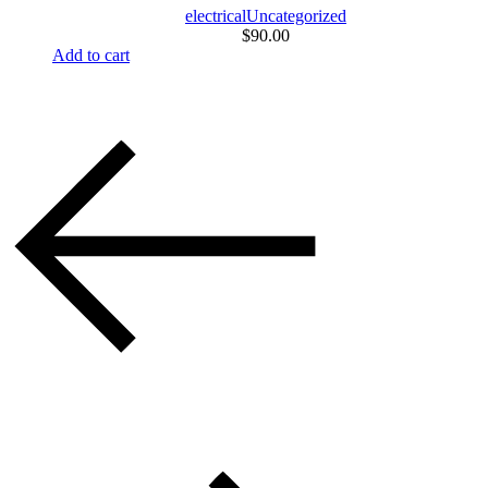
electrical
Uncategorized
$
90.00
Add to cart