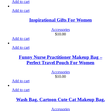
Add to cart
Add to cart
Inspirational Gifts For Women
Accessories
$
10.00
Add to cart
Add to cart
Funny Nurse Practitioner Makeup Bag –
Perfect Travel Pouch For Women
Accessories
$
10.00
Add to cart
Add to cart
Wash Bag, Cartoon Cute Cat Makeup Bag,
Accessories