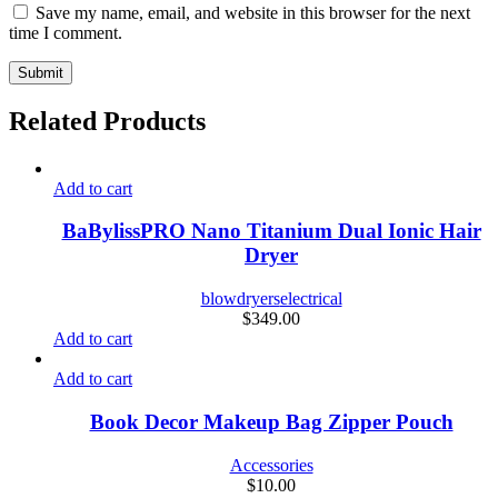
Save my name, email, and website in this browser for the next
time I comment.
Related Products
Add to cart
BaBylissPRO Nano Titanium Dual Ionic Hair
Dryer
blowdryers
electrical
$
349.00
Add to cart
Add to cart
Book Decor Makeup Bag Zipper Pouch
Accessories
$
10.00