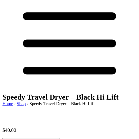
Speedy Travel Dryer – Black Hi Lift
Home
Shop
Speedy Travel Dryer – Black Hi Lift
/
/
$
40.00