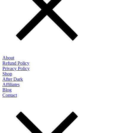
About
Refund Policy
Privacy Policy
Shop
After Dark
Affiliates
Blog
Contact