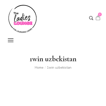
0
1win uzbekistan
Home
/
1win uzbekistan