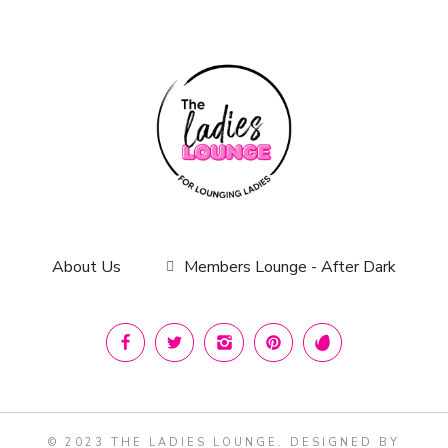
About Us
Members Lounge - After Dark
© 2023 THE LADIES LOUNGE. DESIGNED BY