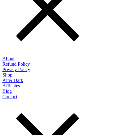
About
Refund Policy
Privacy Policy
Shop
After Dark
Affiliates
Blog
Contact