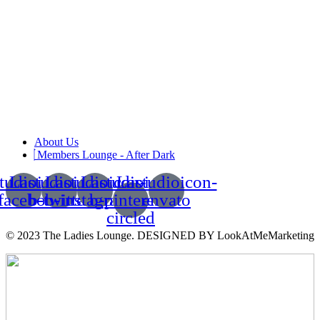
About Us
Members Lounge - After Dark
tudioicon-
Lastudioicon-
Lastudioicon-
Lastudioicon-
Lastudioicon-
facebook
b-twitter
b-instagram-1
b-pinterest-
envato
circled
© 2023 The Ladies Lounge. DESIGNED BY LookAtMeMarketing