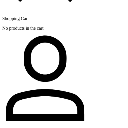
Shopping Cart
No products in the cart.