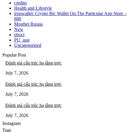
credito
Health and Lifestyle
‎ironwallet: Crypto Btc Wallet On The Particular App Store –
880
Mostbet Russia
New
pboct
PU_aug
Uncategorized
Popular Post
Đánh giá cấu trúc hạ tầng trực
July 7, 2026
Đánh giá cấu trúc hạ tầng trực
July 7, 2026
Đánh giá cấu trúc hạ tầng trực
July 7, 2026
Instagram
Tags