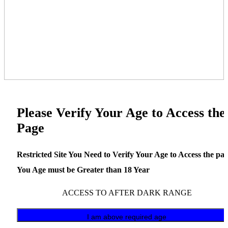
Please Verify Your Age to Access the
Page
Restricted Site You Need to Verify Your Age to Access the pa
You Age must be Greater than 18 Year
ACCESS TO AFTER DARK RANGE
I am above required age