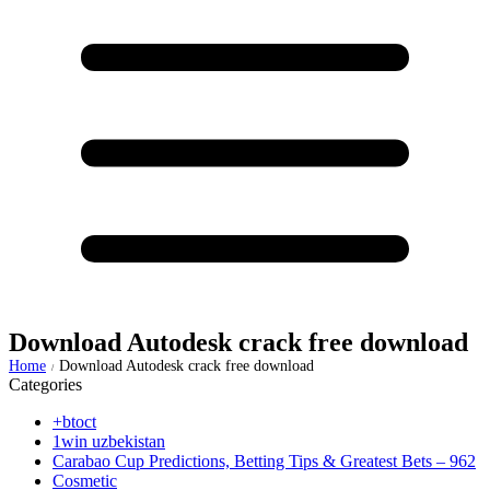
Download Autodesk crack free download
Home
Download Autodesk crack free download
/
Categories
+btoct
1win uzbekistan
Carabao Cup Predictions, Betting Tips & Greatest Bets – 962
Cosmetic