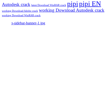
pipi
pipi EN
Autodesk crack
latest Download WinRAR crack
working Download Autodesk crack
working Download Adobe crack
working Download WinRAR crack
Make Beauty