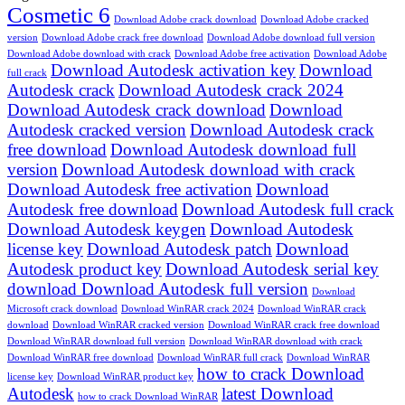
Cosmetic 6
Download Adobe crack download
Download Adobe cracked
version
Download Adobe crack free download
Download Adobe download full version
Download Adobe download with crack
Download Adobe free activation
Download Adobe
Download Autodesk activation key
Download
full crack
Autodesk crack
Download Autodesk crack 2024
Download Autodesk crack download
Download
Autodesk cracked version
Download Autodesk crack
free download
Download Autodesk download full
version
Download Autodesk download with crack
Download Autodesk free activation
Download
Autodesk free download
Download Autodesk full crack
Download Autodesk keygen
Download Autodesk
license key
Download Autodesk patch
Download
Autodesk product key
Download Autodesk serial key
download Download Autodesk full version
Download
Microsoft crack download
Download WinRAR crack 2024
Download WinRAR crack
download
Download WinRAR cracked version
Download WinRAR crack free download
Download WinRAR download full version
Download WinRAR download with crack
Download WinRAR free download
Download WinRAR full crack
Download WinRAR
how to crack Download
license key
Download WinRAR product key
Autodesk
latest Download
how to crack Download WinRAR