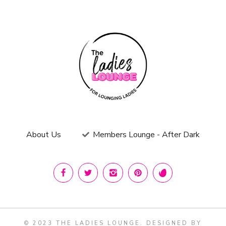
About Us
Members Lounge - After Dark
© 2023 THE LADIES LOUNGE. DESIGNED BY