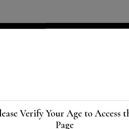
lease Verify Your Age to Access t
Page