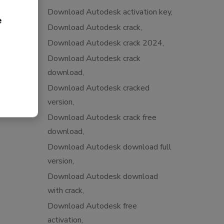
Download Autodesk activation key
e
Download Autodesk crack
Download Autodesk crack 2024
Download Autodesk crack
download
Download Autodesk cracked
version
Download Autodesk crack free
download
Download Autodesk download full
version
Download Autodesk download
with crack
Download Autodesk free
activation