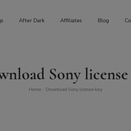
op
After Dark
Affiliates
Blog
Co
nload Sony license
Home
/
Download Sony license key