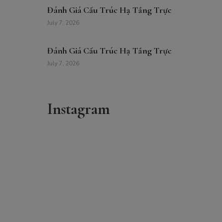
Đánh Giá Cấu Trúc Hạ Tầng Trực
July 7, 2026
Đánh Giá Cấu Trúc Hạ Tầng Trực
July 7, 2026
Instagram