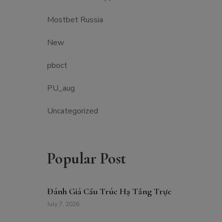
Mostbet Russia
New
pboct
PU_aug
Uncategorized
Popular Post
Đánh Giá Cấu Trúc Hạ Tầng Trực
July 7, 2026