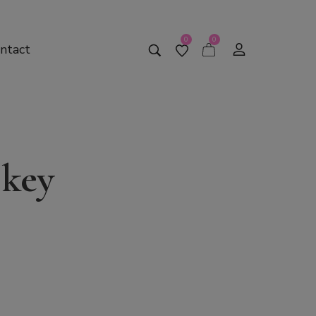
0
0
ntact
 key