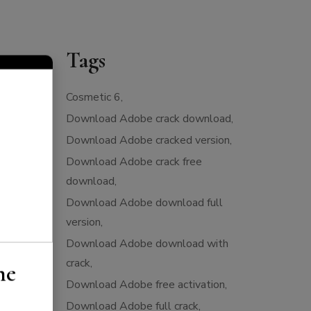
Tags
Cosmetic 6
Download Adobe crack download
Download Adobe cracked version
Download Adobe crack free
download
Download Adobe download full
version
Download Adobe download with
crack
he
Download Adobe free activation
Download Adobe full crack