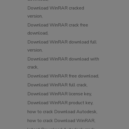
Download WinRAR cracked
version
Download WinRAR crack free
download
Download WinRAR download full
version
Download WinRAR download with
crack
Download WinRAR free download
Download WinRAR full crack
Download WinRAR license key
Download WinRAR product key
how to crack Download Autodesk
how to crack Download WinRAR