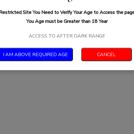
Restricted Site You Need to Verify Your Age to Access the pag
You Age must be Greater than 18 Year
ACCESS TO AFTER DARK RANGE
I AM ABOVE REQUIRED AGE
CANCEL