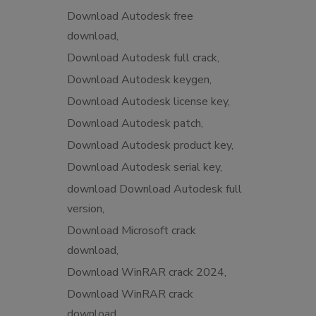
Download Autodesk free
download
Download Autodesk full crack
Download Autodesk keygen
Download Autodesk license key
Download Autodesk patch
Download Autodesk product key
Download Autodesk serial key
download Download Autodesk full
version
Download Microsoft crack
download
Download WinRAR crack 2024
Download WinRAR crack
download