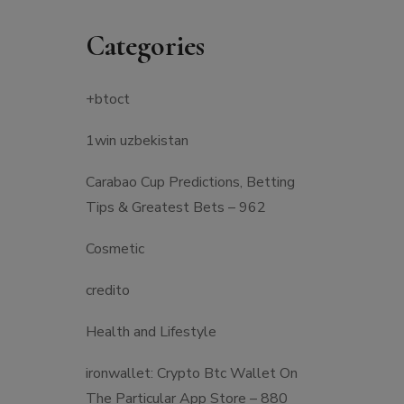
Categories
+btoct
1win uzbekistan
Carabao Cup Predictions, Betting
Tips & Greatest Bets – 962
Cosmetic
credito
Health and Lifestyle
‎ironwallet: Crypto Btc Wallet On
The Particular App Store – 880