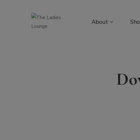
About
Sh
Dow