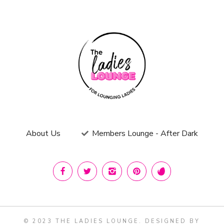
About Us
Members Lounge - After Dark
© 2023 THE LADIES LOUNGE. DESIGNED BY