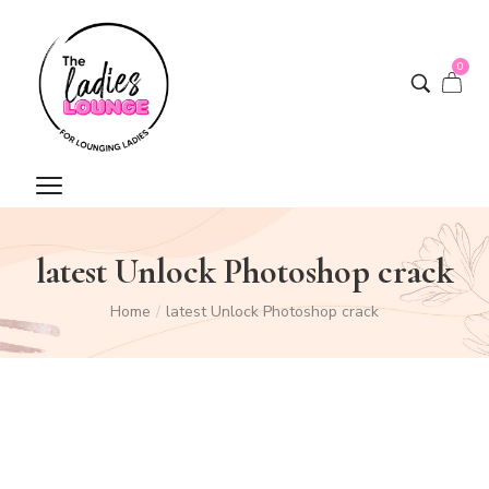
0
latest Unlock Photoshop crack
Home
/
latest Unlock Photoshop crack