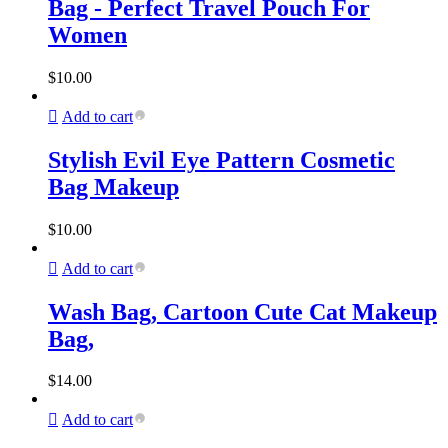
Bag - Perfect Travel Pouch For
Women
$
10.00
Add to cart
Stylish Evil Eye Pattern Cosmetic
Bag Makeup
$
10.00
Add to cart
Wash Bag, Cartoon Cute Cat Makeup
Bag,
$
14.00
Add to cart