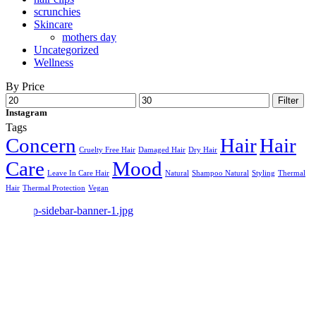
scrunchies
Skincare
mothers day
Uncategorized
Wellness
By Price
Min
Max
Filter
price
price
Instagram
Tags
Concern
Hair
Hair
Cruelty Free Hair
Damaged Hair
Dry Hair
Care
Mood
Leave In Care Hair
Natural
Shampoo Natural
Styling
Thermal
Hair
Thermal Protection
Vegan
Make Beauty