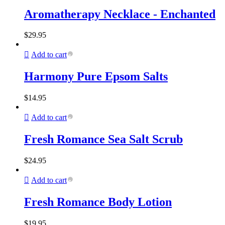
Aromatherapy Necklace - Enchanted
$
29.95
Add to cart
Harmony Pure Epsom Salts
$
14.95
Add to cart
Fresh Romance Sea Salt Scrub
$
24.95
Add to cart
Fresh Romance Body Lotion
$
19.95