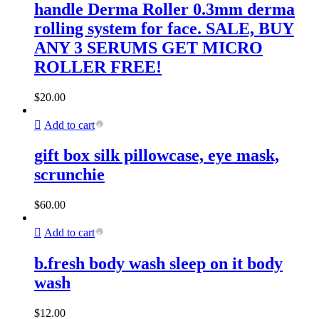
handle Derma Roller 0.3mm derma
rolling system for face. SALE, BUY
ANY 3 SERUMS GET MICRO
ROLLER FREE!
$
20.00
Add to cart
gift box silk pillowcase, eye mask,
scrunchie
$
60.00
Add to cart
b.fresh body wash sleep on it body
wash
$
12.00