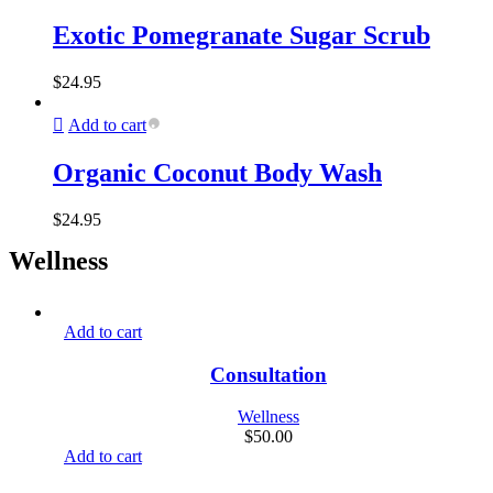
Exotic Pomegranate Sugar Scrub
$
24.95
Add to cart
Organic Coconut Body Wash
$
24.95
Wellness
Add to cart
Consultation
Wellness
$
50.00
Add to cart