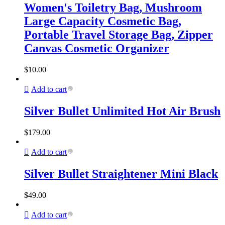
Women's Toiletry Bag, Mushroom
Large Capacity Cosmetic Bag,
Portable Travel Storage Bag, Zipper
Canvas Cosmetic Organizer
$
10.00
Add to cart
Silver Bullet Unlimited Hot Air Brush
$
179.00
Add to cart
Silver Bullet Straightener Mini Black
$
49.00
Add to cart