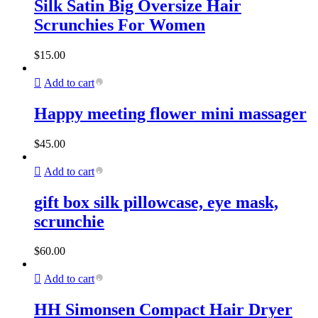
Silk Satin Big Oversize Hair
Scrunchies For Women
$
15.00
Add to cart
Happy meeting flower mini massager
$
45.00
Add to cart
gift box silk pillowcase, eye mask,
scrunchie
$
60.00
Add to cart
HH Simonsen Compact Hair Dryer