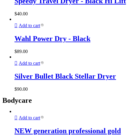
Speedy Travel Dryer - Black Hi Lift
$
40.00
Add to cart
Wahl Power Dry - Black
$
89.00
Add to cart
Silver Bullet Black Stellar Dryer
$
90.00
Bodycare
Add to cart
NEW generation professional gold