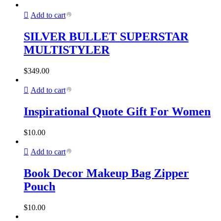
Add to cart
SILVER BULLET SUPERSTAR
MULTISTYLER
$
349.00
Add to cart
Inspirational Quote Gift For Women
$
10.00
Add to cart
Book Decor Makeup Bag Zipper
Pouch
$
10.00