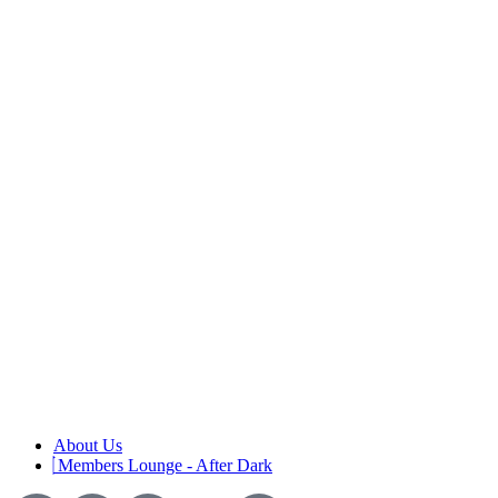
About Us
Members Lounge - After Dark