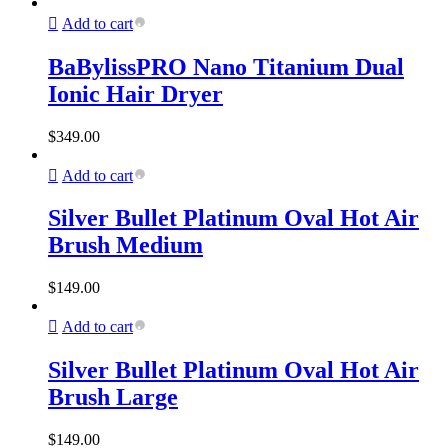
Add to cart
BaBylissPRO Nano Titanium Dual
Ionic Hair Dryer
$
349.00
Add to cart
Silver Bullet Platinum Oval Hot Air
Brush Medium
$
149.00
Add to cart
Silver Bullet Platinum Oval Hot Air
Brush Large
$
149.00