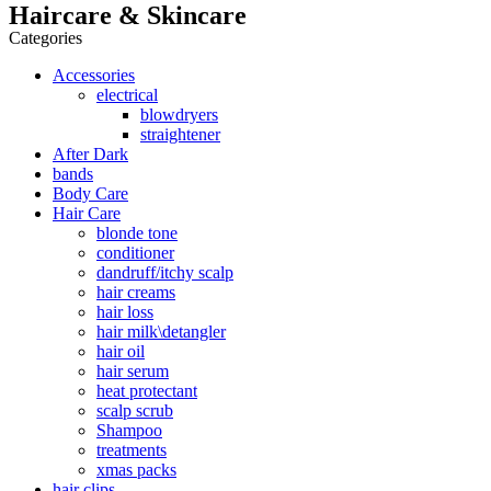
Haircare & Skincare
Categories
Accessories
electrical
blowdryers
straightener
After Dark
bands
Body Care
Hair Care
blonde tone
conditioner
dandruff/itchy scalp
hair creams
hair loss
hair milk\detangler
hair oil
hair serum
heat protectant
scalp scrub
Shampoo
treatments
xmas packs
hair clips