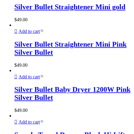
Silver Bullet Straightener Mini gold
$
49.00
Add to cart
Silver Bullet Straightener Mini Pink
Silver Bullet
$
49.00
Add to cart
Silver Bullet Baby Dryer 1200W Pink
Silver Bullet
$
49.00
Add to cart