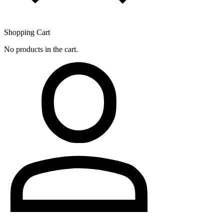
Shopping Cart
No products in the cart.