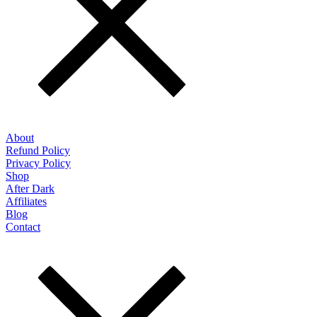
About
Refund Policy
Privacy Policy
Shop
After Dark
Affiliates
Blog
Contact