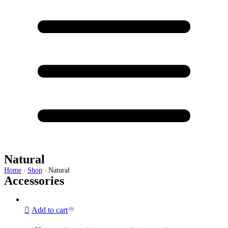
Natural
Home
Shop
Natural
/
/
Accessories
Add to cart