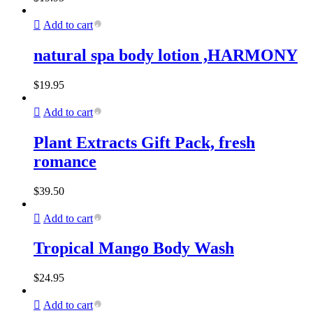
Add to cart
natural spa body lotion ,HARMONY
$
19.95
Add to cart
Plant Extracts Gift Pack, fresh
romance
$
39.50
Add to cart
Tropical Mango Body Wash
$
24.95
Add to cart