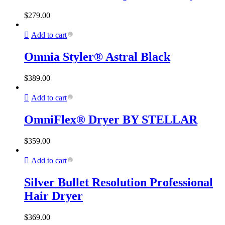
$
279.00
Add to cart
Omnia Styler® Astral Black
$
389.00
Add to cart
OmniFlex® Dryer BY STELLAR
$
359.00
Add to cart
Silver Bullet Resolution Professional
Hair Dryer
$
369.00