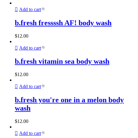
Add to cart
b.fresh fressssh AF! body wash
$
12.00
Add to cart
b.fresh vitamin sea body wash
$
12.00
Add to cart
b.fresh you're one in a melon body
wash
$
12.00
Add to cart