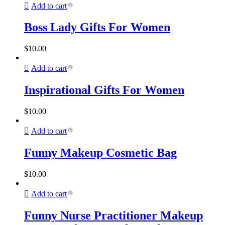
Add to cart
Boss Lady Gifts For Women
$
10.00
Add to cart
Inspirational Gifts For Women
$
10.00
Add to cart
Funny Makeup Cosmetic Bag
$
10.00
Add to cart
Funny Nurse Practitioner Makeup